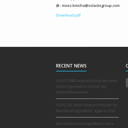
@ : moez.kmicha@solactisgroup.com
Download pdf
RECENT NEWS
SOLACTIS® Galactofructose becomes
active ingredient in “Activia” (by
Danone/Pulmuone)
SOLACTIS: “Best Solutions Provider for
Nutritional Ingredients” again in 2022
Microbiota active ingredients: more