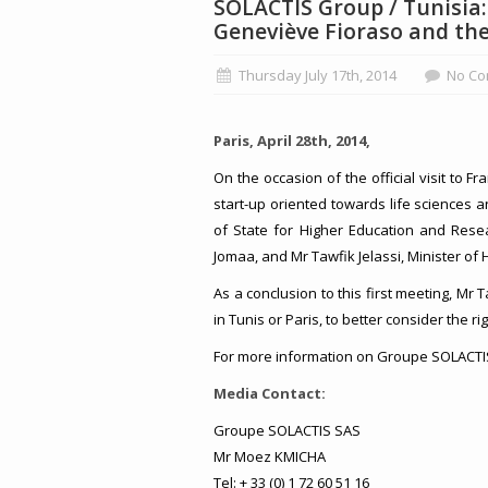
SOLACTIS Group / Tunisia
Geneviève Fioraso and th
Thursday July 17th, 2014
No Co
Paris, April 28th, 2014,
On the occasion of the official visit to 
start-up oriented towards life sciences 
of State for Higher Education and Rese
Jomaa, and Mr Tawfik Jelassi, Minister of 
As a conclusion to this first meeting, Mr 
in Tunis or Paris, to better consider the ri
For more information on Groupe SOLACTIS,
Media Contact:
Groupe SOLACTIS SAS
Mr Moez KMICHA
Tel: + 33 (0) 1 72 60 51 16