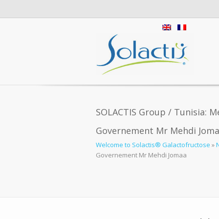
SOLACTIS Group / Tunisia: Me
Governement Mr Mehdi Jom
Welcome to Solactis® Galactofructose
»
Governement Mr Mehdi Jomaa