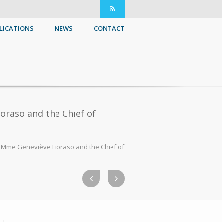
LICATIONS
NEWS
CONTACT
oraso and the Chief of
e Mme Geneviève Fioraso and the Chief of