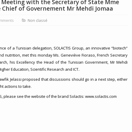
: Meeting with the Secretary of State Mme
e Chief of Governement Mr Mehdi Jomaa
mments
Non classé
France of a Tunisian delegation, SOLACTIS Group, an innovative “biotech”
and nutrition, met this monday Ms. Geneviève Fioraso, French Secretary
arch, his Excellency the Head of the Tunisian Government, Mr Mehdi
Higher Education, Scientific Research and ICT.
.
Tawfik Jelassi proposed that discussions should go in a next step, either
ght actions to take.
 please see the website of the brand Solactis: www.solactis.com