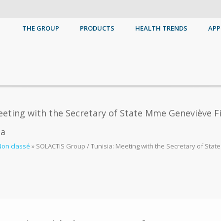
THE GROUP
PRODUCTS
HEALTH TRENDS
APP
eting with the Secretary of State Mme Geneviève Fi
aa
Non classé
»
SOLACTIS Group / Tunisia: Meeting with the Secretary of Stat