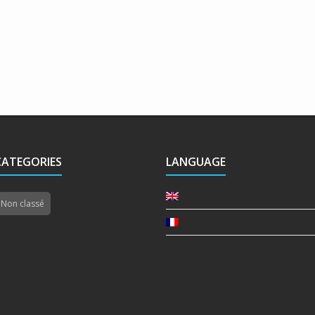
CATEGORIES
LANGUAGE
Non classé