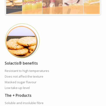
Solactis® benefits
Resistant to high temperatures
Does not affect the texture
Masked sugar flavour
Low take-up level
The + Products
Soluble and insoluble fibre