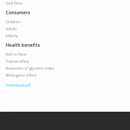
Soft fibre
Consumers
Children
Adults
Elderly
Health benefits
Rich in fibre
Transit effect
Reduction of glycemic index
Bifidogenic effect
Download pdf