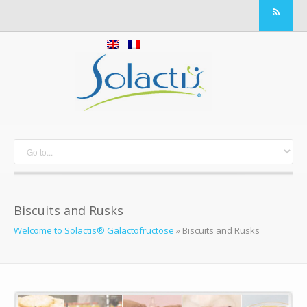
Biscuits and Rusks
Welcome to Solactis® Galactofructose
»
Biscuits and Rusks