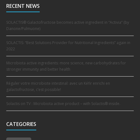
RECENT NEWS
SOLACTIS® Galactofructose becomes active ingredient in “Activia” (by
Danone/Pulmuone)
SOLACTIS: “Best Solutions Provider for Nutritional Ingredients” again in
2022
Microbiota active ingredients: more science, new carbohydrates for
stronger immunity and better health
Réguler votre microbiote intestinal: avec un Kéfir enrichi en
galactofructose, c’est possible!
Solactis on TV : Microbiota active product – with Solactis® inside.
CATEGORIES