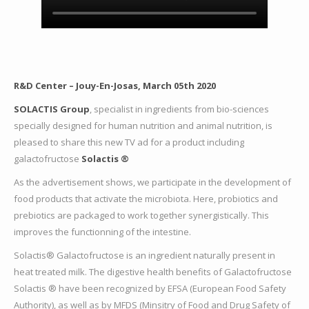
R&D
Center – Jouy-En-Josas, March 05th 2020
SOLACTIS Group
, specialist in ingredients from bio-sciences
specially designed for human nutrition and animal nutrition, is
pleased to share this new TV ad for a product including
galactofructose
Solactis ®
As the advertisement shows, we participate in the development of
food products that activate the microbiota. Here, probiotics and
prebiotics are packaged to work together synergistically. This
improves the functionning of the intestine.
Solactis® Galactofructose is an ingredient naturally present in
heat treated milk. The digestive health benefits of Galactofructose
Solactis ® have been recognized by EFSA (European Food Safety
Authority), as well as by MFDS (Minsitry of Food and Drug Safety of