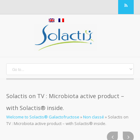
Solactis on TV : Microbiota active product –
with Solactis® inside.
Welcome to Solactis® Galactofructose
»
Non classé
»
Solactis on
TV : Microbiota active product – with Solactis® inside.