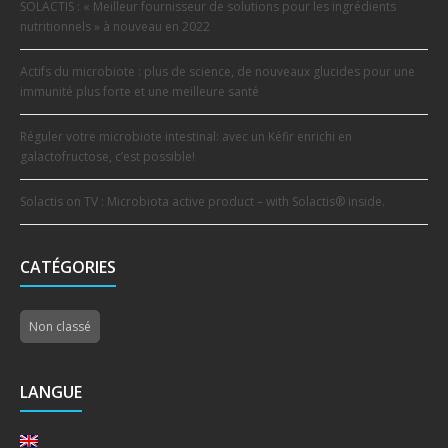
SOLACTIS : « Meilleur fournisseur de solutions pour les ingrédients
nutritionnels » à nouveau en 2022
Actifs du microbiote : plus de science, de nouveaux glucides pour une
immunité plus forte et une meilleure santé
Réguler votre microbiote intestinal: avec un Kéfir enrichi en
galactofructose, c’est possible!
Solactis on TV : Microbiota active product – with Solactis® inside.
CATÉGORIES
Non classé
LANGUE