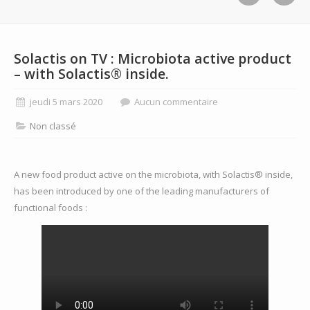
Solactis on TV : Microbiota active product
– with Solactis® inside.
jeudi 5 mars 2020
Aucun commentaire
Non classé
A new food product active on the microbiota, with Solactis® inside,
has been introduced by one of the leading manufacturers of
functional foods :