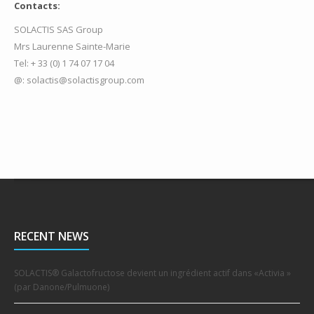
Contacts:
SOLACTIS SAS Group
Mrs Laurenne Sainte-Marie
Tel: + 33 (0) 1 74 07 17 04
@: solactis@solactisgroup.com
RECENT NEWS
SOLACTIS® Galactofructose devient un ingrédient actif dans «Activia »
(par Danone/Pulmuone)