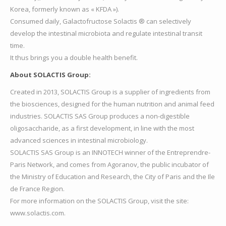
Korea, formerly known as « KFDA »).
Consumed daily, Galactofructose Solactis ® can selectively
develop the intestinal microbiota and regulate intestinal transit
time.
It thus brings you a double health benefit.
About SOLACTIS Group:
Created in 2013, SOLACTIS Group is a supplier of ingredients from
the biosciences, designed for the human nutrition and animal feed
industries. SOLACTIS SAS Group produces a non-digestible
oligosaccharide, as a first development, in line with the most
advanced sciences in intestinal microbiology.
SOLACTIS SAS Group is an INNOTECH winner of the Entreprendre-
Paris Network, and comes from Agoranov, the public incubator of
the Ministry of Education and Research, the City of Paris and the Ile
de France Region.
For more information on the SOLACTIS Group, visit the site:
www.solactis.com.